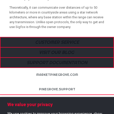
Theoretically, it can communicate over distances of up to 50
kilometers or more in countryside areas using a star network
architecture, where any base station within the range can receive
any transmission. Unlike open protocols, the only way to get and
use Sigfox is through the owner company.
CUSTOMER SERVICE
VISIT OUR BLOG
SUPPORT DOCUMENTATION
MARKETPINEGROVE.COM
PINEGROVE.SUPPORT
NETTROTTER.IO
We value your privacy
We use cookies to improve your browsing experience, show