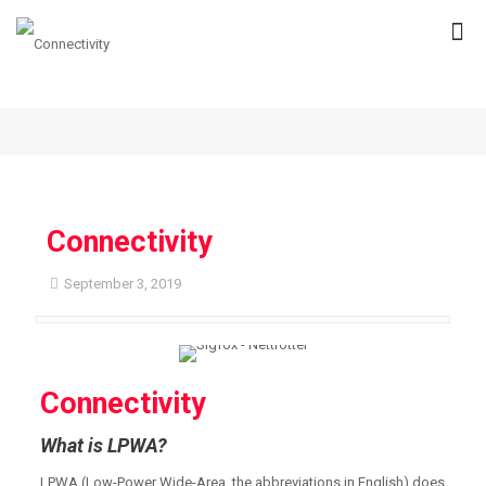
Connectivity
September 3, 2019
Connectivity
What is LPWA?
LPWA (Low-Power Wide-Area, the abbreviations in English) does