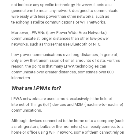
not indicate any specific technology. However, it acts as a
generic term to mean any network designed to communicate
wirelessly with less power than other networks, such as
telephony, satellite communications or WiFi networks.
Moreover, LPWANs (Low-Power Wide-Area-Networks)
communicate at longer distances than other low-power
networks, such as those that use Bluetooth or NFC.
Low-power communications over long distances, in general,
only allow the transmission of small amounts of data. For this
reason, the point is that many LPWA technologies can
communicate over greater distances, sometimes over 800
kilometers.
What are LPWAs for?
LPWA networks are used almost exclusively in the field of
Internet of Things (IoT) devices and M2M (machine-to-machine)
communications.
Although devices connected to the home or to a company (such
as refrigerators, bulbs or thermometers) can easily connect to a
home or office using WiFi network, some of them cannot rely on