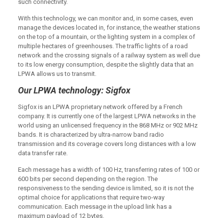
such connectivity.
With this technology, we can monitor and, in some cases, even
manage the devices located in, for instance, the weather stations
on the top of a mountain, or the lighting system in a complex of
multiple hectares of greenhouses. The traffic lights of a road
network and the crossing signals of a railway system as well due
to its low energy consumption, despite the slightly data that an
LPWA allows us to transmit.
Our LPWA technology: Sigfox
Sigfox is an LPWA proprietary network offered by a French
company. It is currently one of the largest LPWA networks in the
world using an unlicensed frequency in the 868 MHz or 902 MHz
bands. It is characterized by ultra-narrow band radio
transmission and its coverage covers long distances with a low
data transfer rate.
Each message has a width of 100 Hz, transferring rates of 100 or
600 bits per second depending on the region. The
responsiveness to the sending device is limited, so it is not the
optimal choice for applications that require two-way
communication. Each message in the upload link has a
maximum payload of 12 bytes.