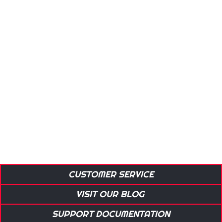
CUSTOMER SERVICE
VISIT OUR BLOG
SUPPORT DOCUMENTATION